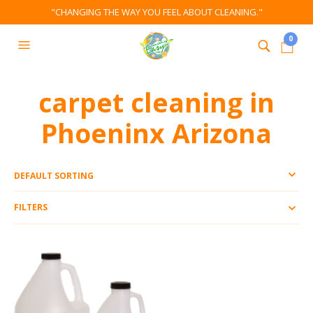
"CHANGING THE WAY YOU FEEL ABOUT CLEANING."
0
carpet cleaning in
Phoeninx Arizona
FILTERS