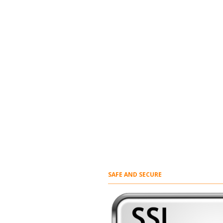
SAFE AND SECURE