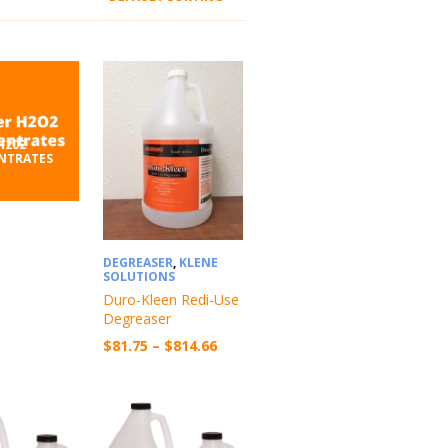
H202
NTRATES
DEGREASER
,
KLENE
SOLUTIONS
Duro-Kleen Redi-Use
Degreaser
Price
$
81.75
–
$
814.66
range:
$81.75
through
$814.66