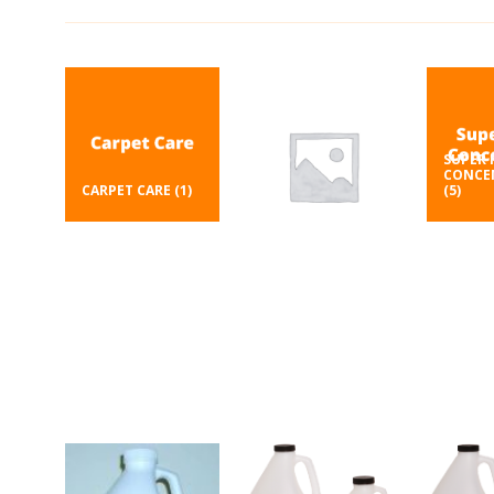
SUPER 
CONCE
CARPET CARE
(1)
(5)
DEGREASER
(1)