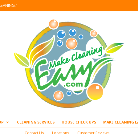
LEANING."
OP
CLEANING SERVICES
HOUSE CHECK UPS
MAKE CLEANING E
Contact Us
Locations
Customer Reviews