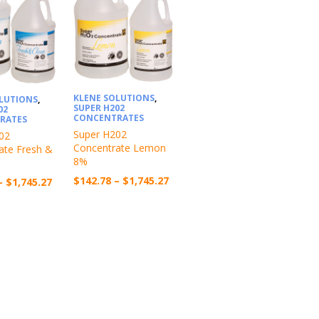
KLENE SOLUTIONS
,
OLUTIONS
,
SUPER H202
02
CONCENTRATES
RATES
Super H202
02
Concentrate Lemon
ate Fresh &
8%
Price
$
142.78
–
$
1,745.27
Price
–
$
1,745.27
range:
range:
$142.78
$142.78
through
through
$1,745.27
$1,745.27