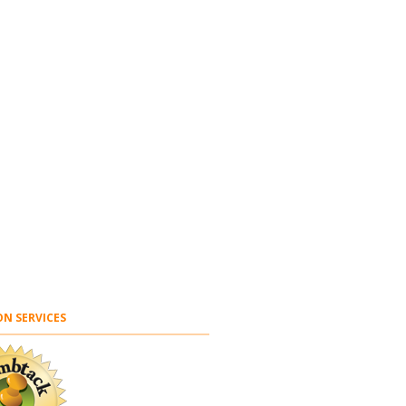
N SERVICES