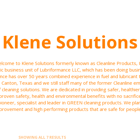
Klene Solutions
lcome to Klene Solutions formerly known as Cleanline Products, I
gic business unit of Lubriformance LLC, which has been doing bus
nce has over 50 years combined experience in fuel and lubricant 
 in Canton, Texas and we still staff many of the former Cleanline 
f cleaning solutions. We are dedicated in providing safer, health
r proven safety, health and environmental benefits with no sacrifi
pioneer, specialist and leader in GREEN cleaning products. We pl
provement and high performing products that are safe for peopl
SHOWING ALL 7 RESULTS