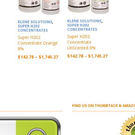
KLENE SOLUTIONS
,
KLENE SOLUTIONS
,
SUPER H202
SUPER H202
CONCENTRATES
CONCENTRATES
Super H202
Super H202
Concentrate
Concentrate Orange
UnScented 8%
8%
Price
$
142.78
–
$
1,745.27
Price
$
142.78
–
$
1,745.27
range:
range:
$142.78
$142.78
through
through
$1,745.27
$1,745.27
FIND US ON THUMBTACK & AMAZO