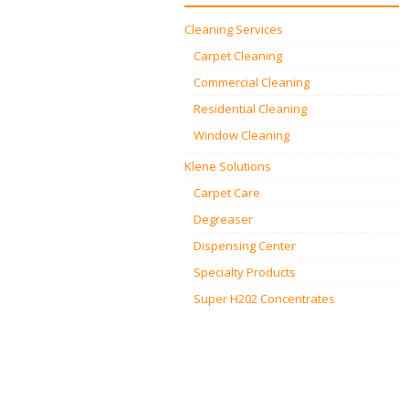
Cleaning Services
Carpet Cleaning
Commercial Cleaning
Residential Cleaning
Window Cleaning
Klene Solutions
Carpet Care
Degreaser
Dispensing Center
Specialty Products
Super H202 Concentrates