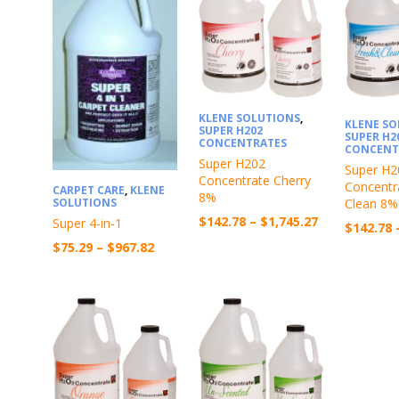
KLENE SOLUTIONS
,
KLENE S
SUPER H202
SUPER H2
CONCENTRATES
CONCENT
Super H202
Super H2
Concentrate Cherry
Concentr
CARPET CARE
,
KLENE
8%
Clean 8%
SOLUTIONS
Price
$
142.78
–
$
1,745.27
Super 4-in-1
$
142.78
range:
Price
$
75.29
–
$
967.82
$142.78
range:
through
$75.29
$1,745.27
through
$967.82