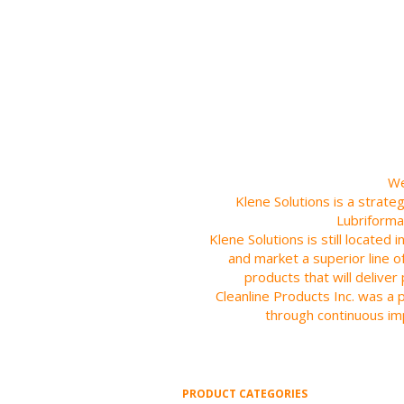
We
Klene Solutions is a strate
Lubriforma
Klene Solutions is still located
and market a superior line o
products that will delive
Cleanline Products Inc. was a 
through continuous im
PRODUCT CATEGORIES