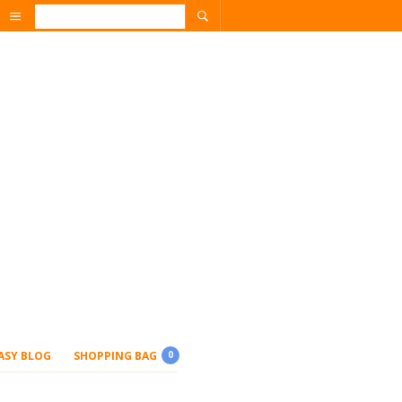
ASY BLOG
SHOPPING BAG
0