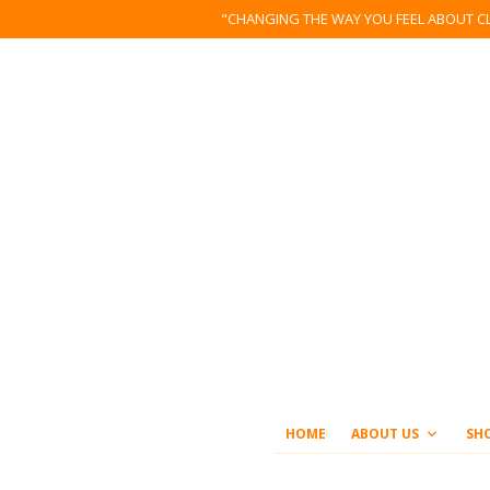
"CHANGING THE WAY YOU FEEL ABOUT C
HOME
ABOUT US
SH