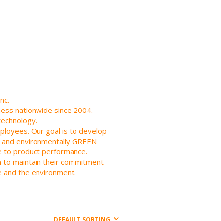
nc.
iness nationwide since 2004.
technology.
employees. Our goal is to develop
ier and environmentally GREEN
ce to product performance.
an to maintain their commitment
e and the environment.